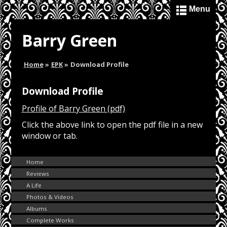
Menu
Barry Green
Home
»
EPK
»
Download Profile
Download Profile
Profile of Barry Green (pdf)
Click the above link to open the pdf file in a new
window or tab.
Home
Reviews
A Life
Photos & Videos
Albums
Complete Works