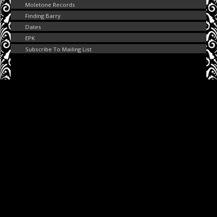
Moletone Records
Finding Barry
Dates
EPK
Subscribe To Mailing List